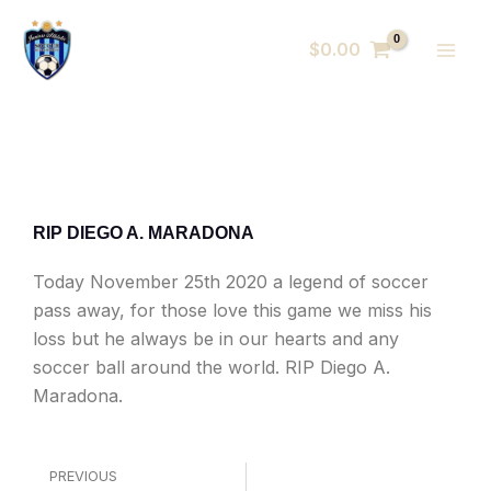
Skip
MAI
to
$
0.00
MEN
content
RIP DIEGO A. MARADONA
Today November 25th 2020 a legend of soccer
pass away, for those love this game we miss his
loss but he always be in our hearts and any
soccer ball around the world. RIP Diego A.
Maradona.
Prev
PREVIOUS