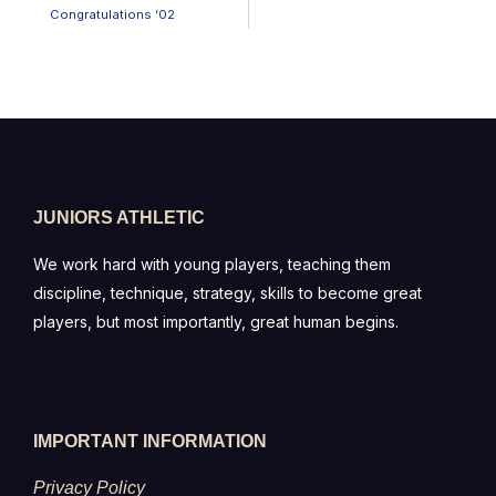
Congratulations ‘02
JUNIORS ATHLETIC
We work hard with young players, teaching them
discipline, technique, strategy, skills to become great
players, but most importantly, great human begins.
IMPORTANT INFORMATION
Privacy Policy