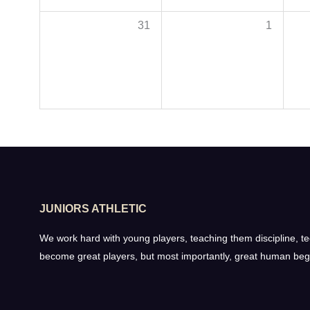
31
1
JUNIORS ATHLETIC
We work hard with young players, teaching them discipline, tech
become great players, but most importantly, great human beg