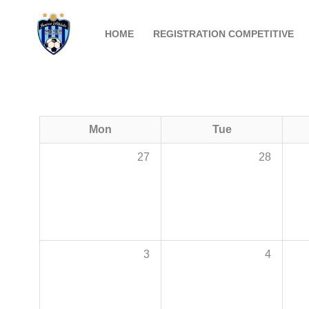
Skip
to
HOME
REGISTRATION COMPETITIVE
content
Mon
Tue
27
28
3
4