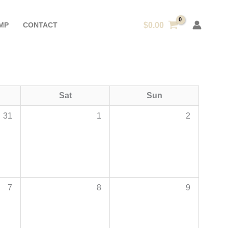
MP
CONTACT
$
0.00
Sat
Sun
31
1
2
7
8
9