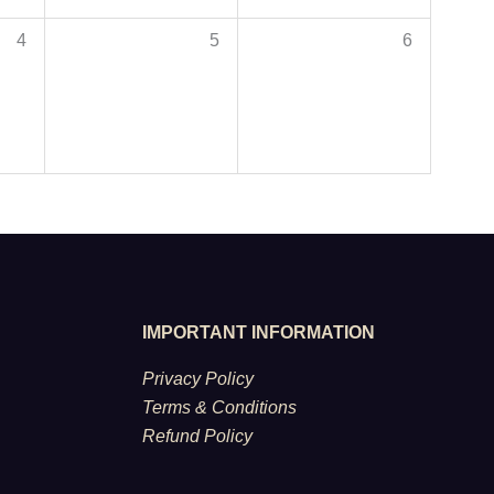
4
5
6
IMPORTANT INFORMATION
Privacy Policy
Terms & Conditions
Refund Policy