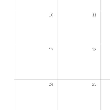
10
11
17
18
24
25