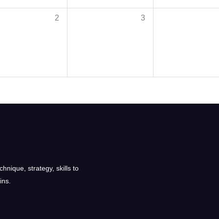
2
3
nique, strategy, skills to
ins.