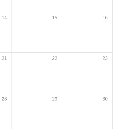
14
15
16
21
22
23
28
29
30