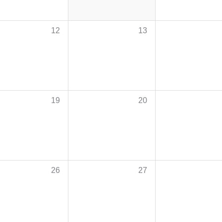
12
13
19
20
26
27