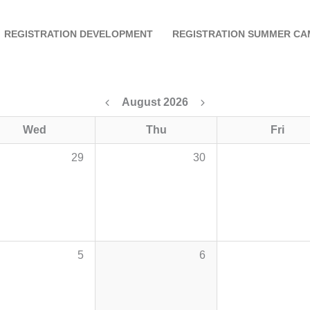
REGISTRATION DEVELOPMENT
REGISTRATION SUMMER CA
August 2026
Wed
Thu
Fri
29
30
5
6