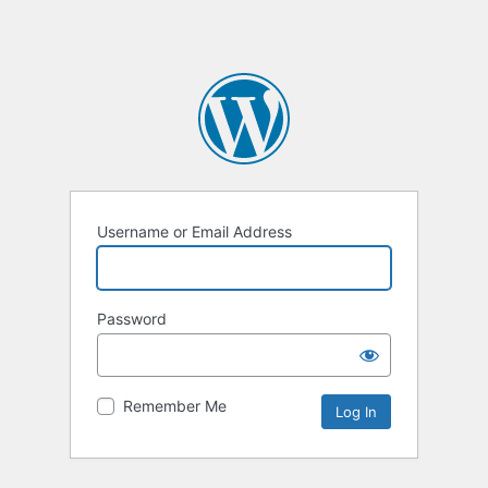
Username or Email Address
Password
Remember Me