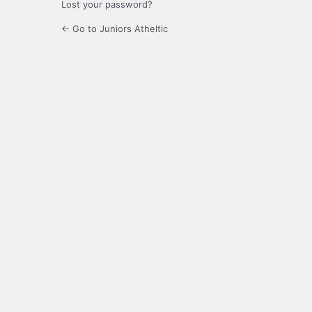
Lost your password?
← Go to Juniors Atheltic